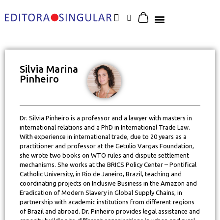
Silvia Marina
Pinheiro
Dr. Silvia Pinheiro is a professor and a lawyer with masters in
international relations and a PhD in International Trade Law.
With experience in international trade, due to 20 years as a
practitioner and professor at the Getulio Vargas Foundation,
she wrote two books on WTO rules and dispute settlement
mechanisms. She works at the BRICS Policy Center – Pontifical
Catholic University, in Rio de Janeiro, Brazil, teaching and
coordinating projects on Inclusive Business in the Amazon and
Eradication of Modern Slavery in Global Supply Chains, in
partnership with academic institutions from different regions
of Brazil and abroad. Dr. Pinheiro provides legal assistance and