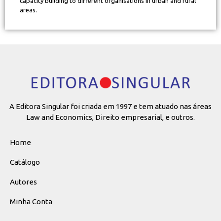
capacity building to different organisations in urban and rural
areas.
A Editora Singular foi criada em 1997 e tem atuado nas áreas
Law and Economics, Direito empresarial, e outros.
Home
Catálogo
Autores
Minha Conta