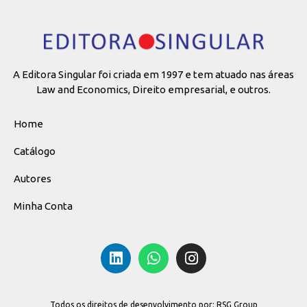
A Editora Singular foi criada em 1997 e tem atuado nas áreas
Law and Economics, Direito empresarial, e outros.
Home
Catálogo
Autores
Minha Conta
Todos os direitos de desenvolvimento por: RSG Group