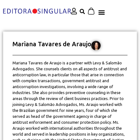
Mariana Tavares de Araujo
Mariana Tavares de Araujo is a partner with Levy & Salomão
Advogados. She counsels clients on all aspects of antitrust and
anticorruption law, in particular those that arise in connection
with complex transactions, government antitrust and
anticorruption investigations, involving a wide range of
industries. She also provides preventive counseling in these
areas through the review of client business practices. Prior to
joining Levy & Salomão Advogados, Ms. Araujo worked with
the Brazilian government for nine years, four of which she
served as head of the government agency in charge of
antitrust enforcement and consumer protection policy. Ms.
Araujo worked with international authorities throughout the
world and served in leadership positions in key organizations,
such as chairing with the United States Department of Justice