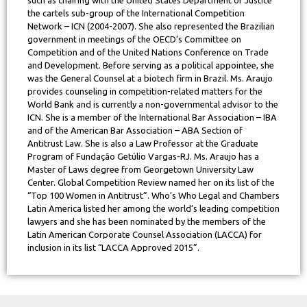
the cartels sub-group of the International Competition
Network – ICN (2004-2007). She also represented the Brazilian
government in meetings of the OECD’s Committee on
Competition and of the United Nations Conference on Trade
and Development. Before serving as a political appointee, she
was the General Counsel at a biotech firm in Brazil. Ms. Araujo
provides counseling in competition-related matters for the
World Bank and is currently a non-governmental advisor to the
ICN. She is a member of the International Bar Association – IBA
and of the American Bar Association – ABA Section of
Antitrust Law. She is also a Law Professor at the Graduate
Program of Fundação Getúlio Vargas-RJ. Ms. Araujo has a
Master of Laws degree from Georgetown University Law
Center. Global Competition Review named her on its list of the
“Top 100 Women in Antitrust”. Who’s Who Legal and Chambers
Latin America listed her among the world’s leading competition
lawyers and she has been nominated by the members of the
Latin American Corporate Counsel Association (LACCA) for
inclusion in its list “LACCA Approved 2015”.